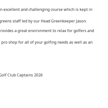
n excellent and challenging course which is kept in
 greens staff led by our Head Greenkeeper Jason.
rovides a great environment to relax for golfers and
 pro shop for all of your golfing needs as well as an
Golf Club Captains 2026