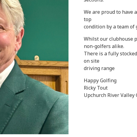
We are proud to have a
top
condition by a team of
Whilst our clubhouse p
non-golfers alike.
There is a fully stocked
on site
driving range
Happy Golfing
Ricky Tout
Upchurch River Valley 