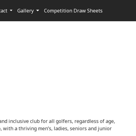
tact
Gallery
Competition Draw Sheets
nd inclusive club for all golfers, regardless of age,
 with a thriving men’s, ladies, seniors and junior