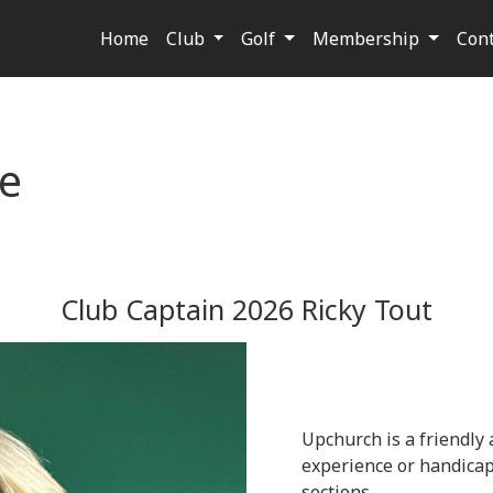
Home
Club
Golf
Membership
Con
e
Club Captain 2026 Ricky Tout
Upchurch is a friendly a
experience or handicap,
sections.