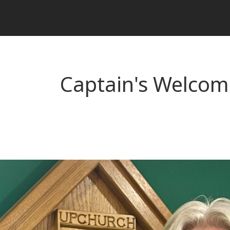
Captain's Welcom