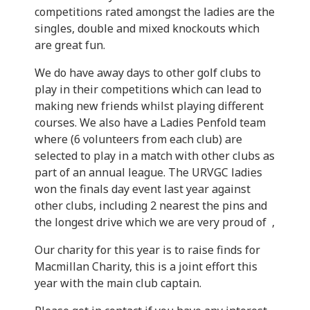
competitions rated amongst the ladies are the
singles, double and mixed knockouts which
are great fun.
We do have away days to other golf clubs to
play in their competitions which can lead to
making new friends whilst playing different
courses. We also have a Ladies Penfold team
where (6 volunteers from each club) are
selected to play in a match with other clubs as
part of an annual league. The URVGC ladies
won the finals day event last year against
other clubs, including 2 nearest the pins and
the longest drive which we are very proud of ,
Our charity for this year is to raise finds for
Macmillan Charity, this is a joint effort this
year with the main club captain.