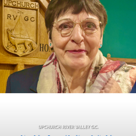
UPCHURCH RIVER VALLEY G.C.