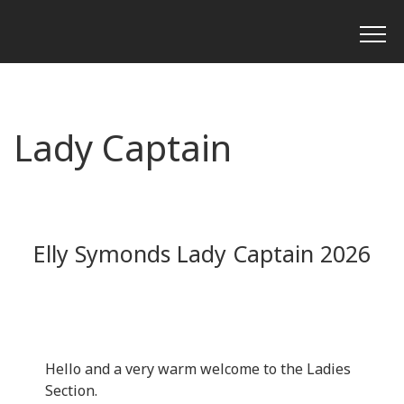
Lady Captain
Elly Symonds Lady Captain 2026
Hello and a very warm welcome to the Ladies
Section.