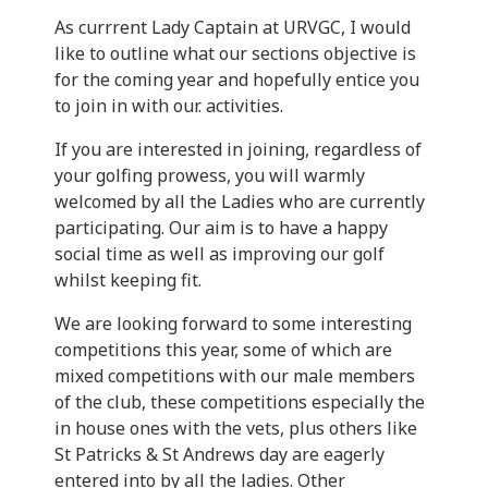
As currrent Lady Captain at URVGC, I would
like to outline what our sections objective is
for the coming year and hopefully entice you
to join in with our. activities.
If you are interested in joining, regardless of
your golfing prowess, you will warmly
welcomed by all the Ladies who are currently
participating. Our aim is to have a happy
social time as well as improving our golf
whilst keeping fit.
We are looking forward to some interesting
competitions this year, some of which are
mixed competitions with our male members
of the club, these competitions especially the
in house ones with the vets, plus others like
St Patricks & St Andrews day are eagerly
entered into by all the ladies. Other