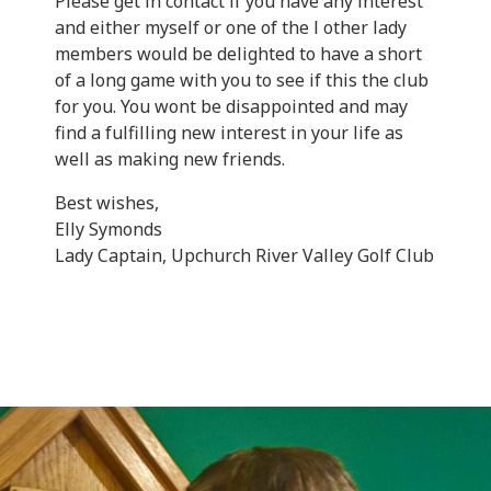
Please get in contact if you have any interest
and either myself or one of the l other lady
members would be delighted to have a short
of a long game with you to see if this the club
for you. You wont be disappointed and may
find a fulfilling new interest in your life as
well as making new friends.
Best wishes,
Elly Symonds
Lady Captain, Upchurch River Valley Golf Club